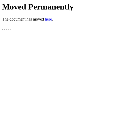
Moved Permanently
The document has moved
here
.
, , , , ,