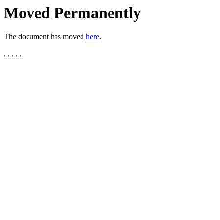
Moved Permanently
The document has moved
here
.
, , , , ,