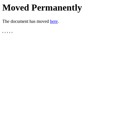
Moved Permanently
The document has moved
here
.
, , , , ,