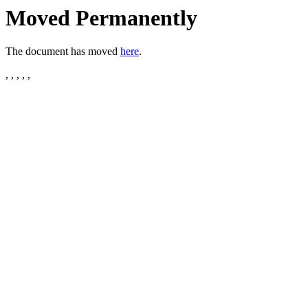
Moved Permanently
The document has moved
here
.
, , , , ,