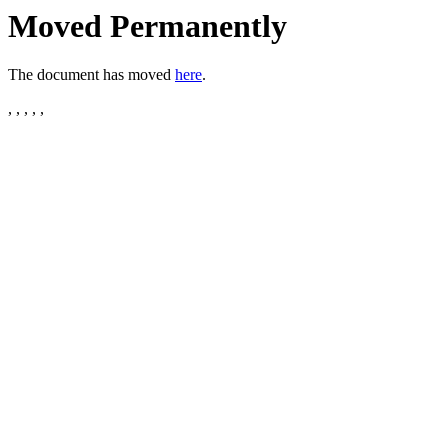
Moved Permanently
The document has moved
here
.
, , , , ,