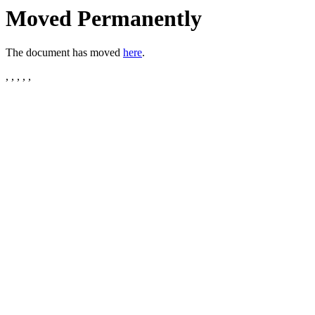
Moved Permanently
The document has moved
here
.
, , , , ,