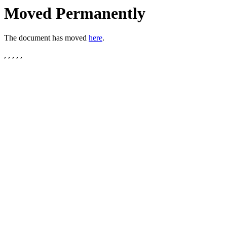
Moved Permanently
The document has moved
here
.
, , , , ,