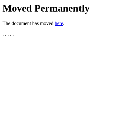
Moved Permanently
The document has moved
here
.
, , , , ,