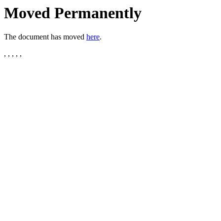
Moved Permanently
The document has moved
here
.
, , , , ,