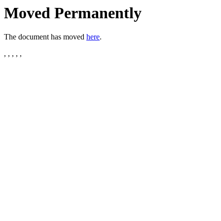
Moved Permanently
The document has moved
here
.
, , , , ,