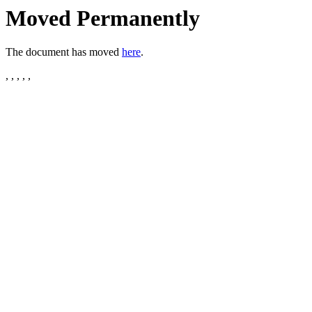
Moved Permanently
The document has moved
here
.
, , , , ,