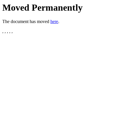
Moved Permanently
The document has moved
here
.
, , , , ,