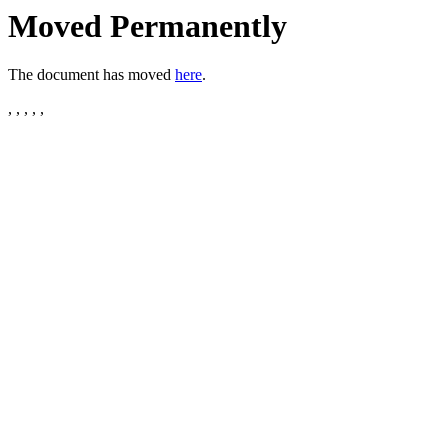
Moved Permanently
The document has moved
here
.
, , , , ,