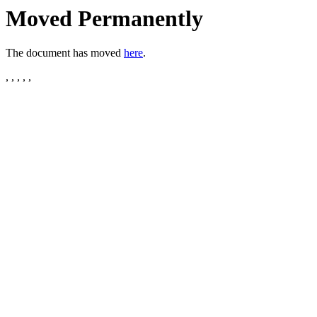
Moved Permanently
The document has moved
here
.
, , , , ,