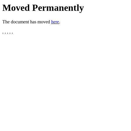
Moved Permanently
The document has moved
here
.
, , , , ,