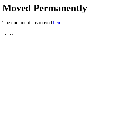
Moved Permanently
The document has moved
here
.
, , , , ,