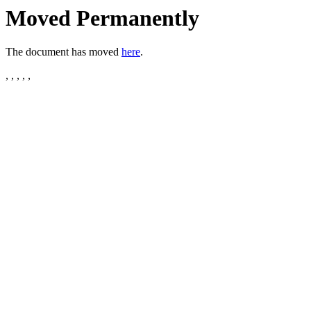
Moved Permanently
The document has moved
here
.
, , , , ,