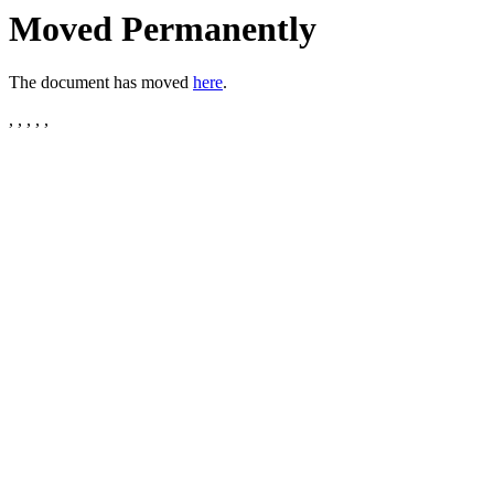
Moved Permanently
The document has moved
here
.
, , , , ,