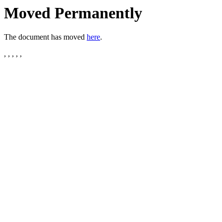
Moved Permanently
The document has moved
here
.
, , , , ,