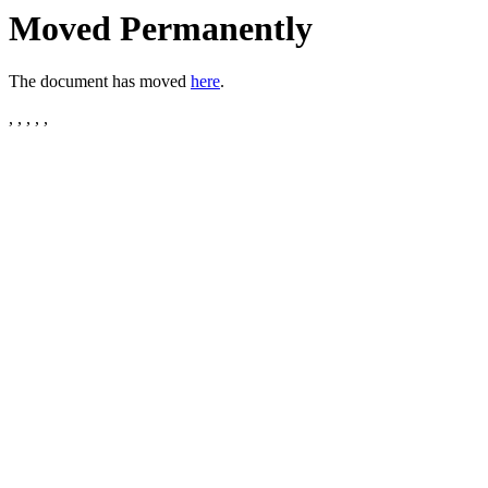
Moved Permanently
The document has moved
here
.
, , , , ,