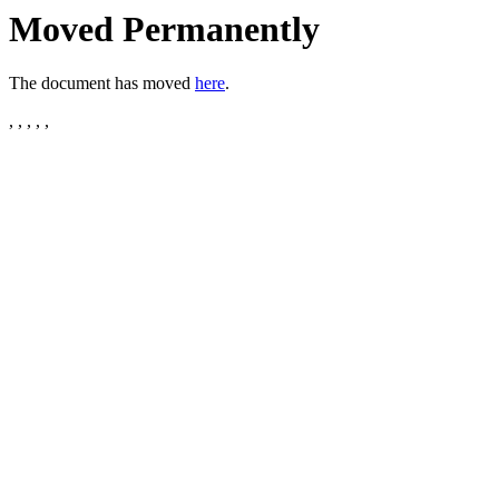
Moved Permanently
The document has moved
here
.
, , , , ,