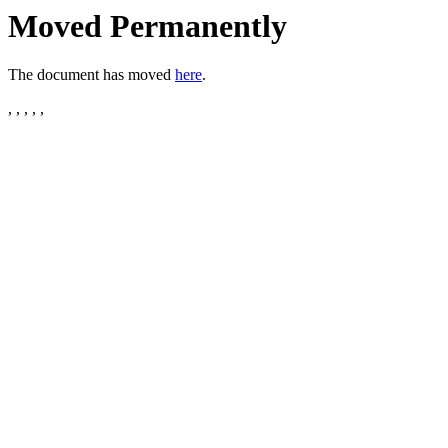
Moved Permanently
The document has moved
here
.
, , , , ,