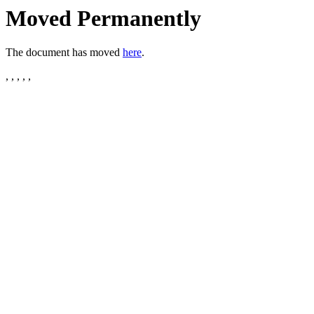
Moved Permanently
The document has moved
here
.
, , , , ,