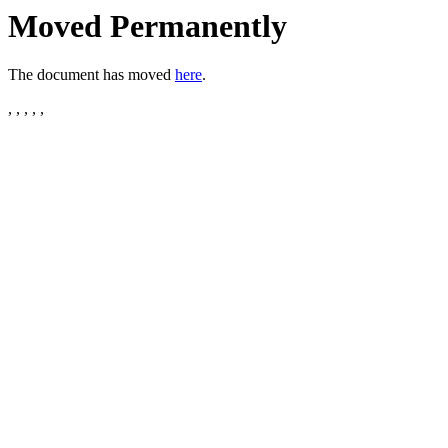
Moved Permanently
The document has moved
here
.
, , , , ,