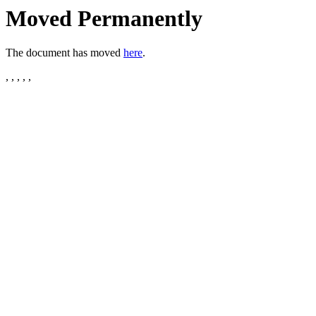
Moved Permanently
The document has moved
here
.
, , , , ,