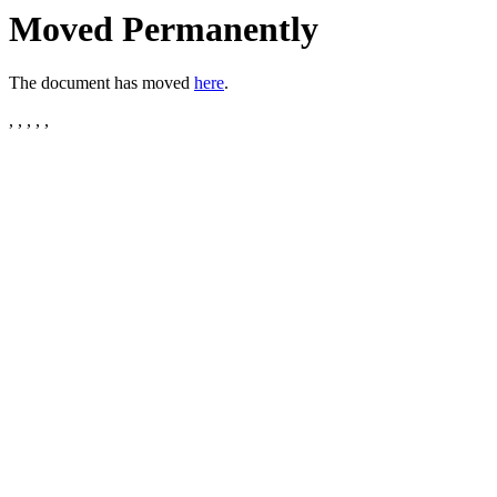
Moved Permanently
The document has moved
here
.
, , , , ,