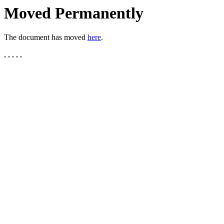
Moved Permanently
The document has moved
here
.
, , , , ,