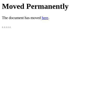
Moved Permanently
The document has moved
here
.
, , , , ,